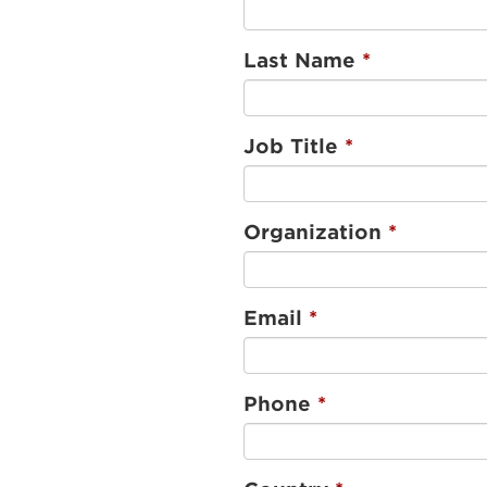
Last Name
Job Title
Organization
Email
Phone