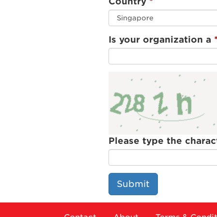
Country
Is your organization a
Please type the charac
Submit