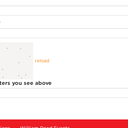
reload
ters you see above