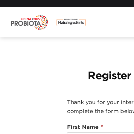
Register
Thank you for your inter
complete the form belo
First Name