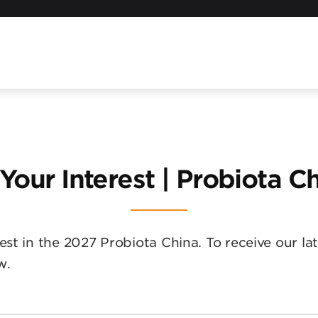
 Your Interest | Probiota C
est in the 2027 Probiota China. To receive our la
w.