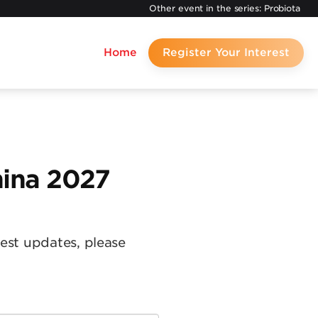
Other event in the series:
Probiota
Home
Register Your Interest
hina 2027
test updates, please